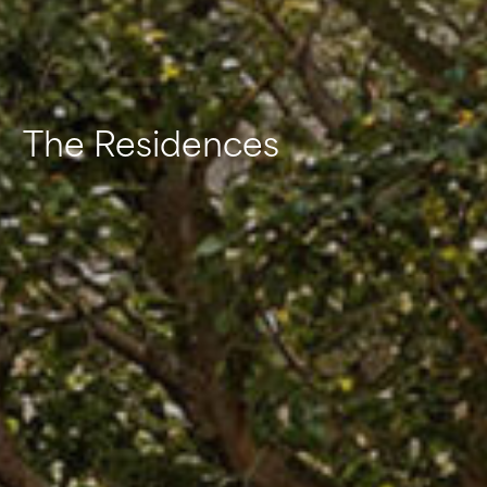
The Residences